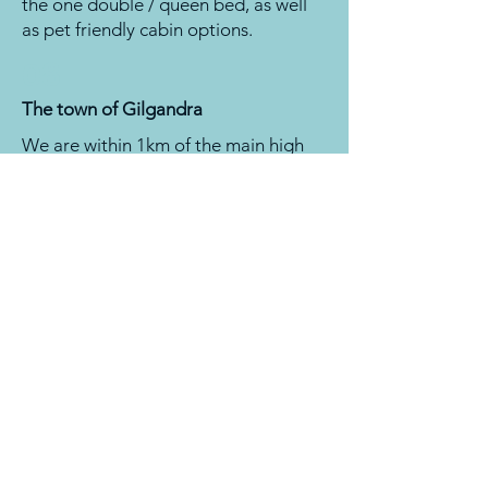
the one double / queen bed, as well
as pet friendly cabin options.
08
The town of Gilgandra
We are within 1km of the main high
street where you can find pubs, cafes,
the bakery, hardware stores, IGA, and
bottle shops. The RSL is also a short
walk from the park, don't you like
walking? They offer a courtesy bus
every day.
Now you've decided this is the place
to be, check out the
MAP
and book
online.