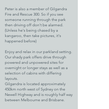
Peter is also a member of Gilgandra
Fire and Rescue 300. So if you see
someone running through the park
then driving off don't be alarmed.
(Unless he's being chased by a
kangaroo, then take pictures, it's
happened before)
Enjoy and relax in our parkland setting.
Our shady park offers drive through
powered and unpowered sites for
overnight or longer stays as well as a
selection of cabins with differing
layouts.
Gilgandra is located approximately
450km north west of Sydney on the
Newell Highway and is roughly half way
between Melbourne and Brisbane.