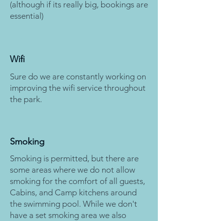
(although if its really big, bookings are
essential)
04
Wifi
Sure do we are constantly working on
improving the wifi service throughout
the park.
05
Smoking
Smoking is permitted, but there are
some areas where we do not allow
smoking for the comfort of all guests,
Cabins, and Camp kitchens around
the swimming pool. While we don't
have a set smoking area we also