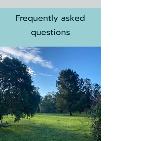
Frequently
asked
questions