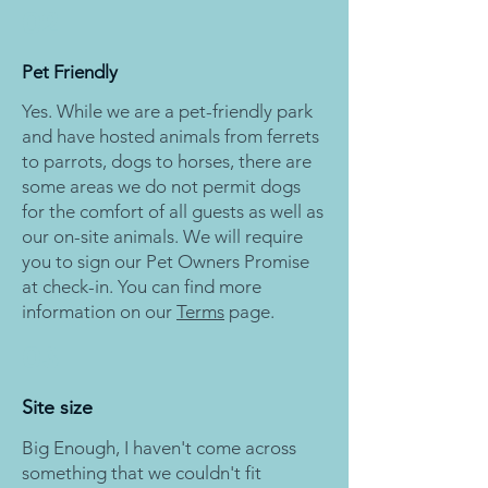
02
Pet Friendly
Yes. While we are a pet-friendly park
and have hosted animals from ferrets
to parrots, dogs to horses, there are
some areas we do not permit dogs
for the comfort of all guests as well as
our on-site animals. We will require
you to sign our Pet Owners Promise
at check-in. You can find more
information on our
Terms
page.
03
Site size
Big Enough, I haven't come across
something that we couldn't fit