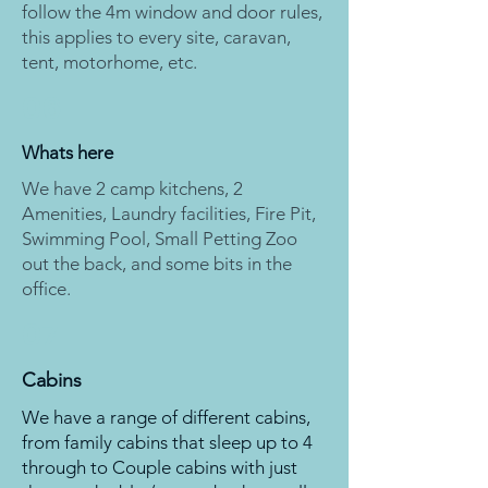
follow the 4m window and door rules,
this applies to every site, caravan,
tent, motorhome, etc.
06
Whats here
We have 2 camp kitchens, 2
Amenities, Laundry facilities, Fire Pit,
Swimming Pool, Small Petting Zoo
out the back, and some bits in the
office.
07
Cabins
We have a range of different cabins,
from family cabins that sleep up to 4
through to Couple cabins with just