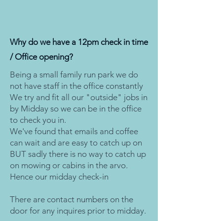
01
Why do we have a 12pm check in time
/ Office opening?
Being a small family run park we do
not have staff in the office constantly
We try and fit all our "outside" jobs in
by Midday so we can be in the office
to check you in.
We've found that emails and coffee
can wait and are easy to catch up on
BUT sadly there is no way to catch up
on mowing or cabins in the arvo.
Hence our midday check-in
There are contact numbers on the
door for any inquires prior to midday.