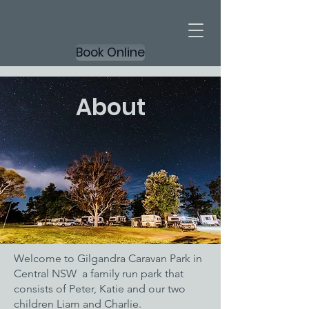
Book Online
About
Welcome to Gilgandra Caravan Park in
Central NSW a family run park that
consists of Peter, Katie and our two
children Liam and Charlie.