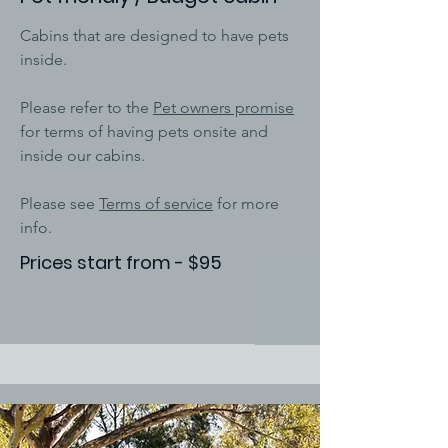
Cabins that are designed to have pets
inside.
Please refer to the
Pet owners promise
for terms of having pets onsite and
inside our cabins.
Please see
Terms of service
for more
info.
Prices start from - $95