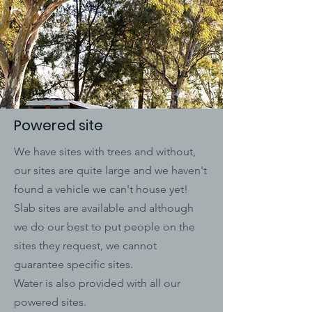
Powered site
We have sites with trees and without,
our sites are quite large and we haven't
found a vehicle we can't house yet!
Slab sites are available and although
we do our best to put people on the
sites they request, we cannot
guarantee specific sites.
Water is also provided with all our
powered sites.