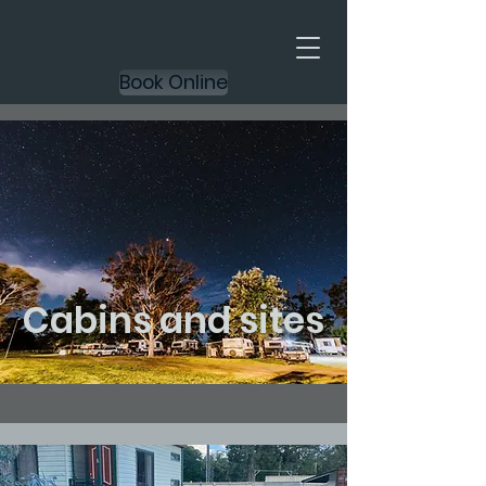
Book Online
Cabins and sites