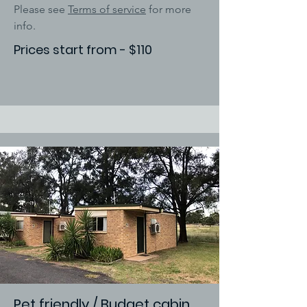
Please see
Terms of service
for more
info.
Prices start from - $110
Pet friendly / Budget cabin