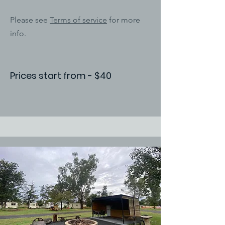
Please see
Terms of service
for more
info.
Prices start from - $40