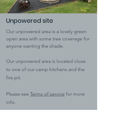
Unpowered site
Our unpowered area is a lovely green
open area with some tree coverage for
anyone wanting the shade.
Our unpowered area is located close
to one of our camp kitchens and the
fire pit.
Please see
Terms of service
for more
info.
Prices start from - $30