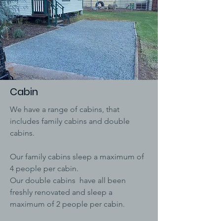
Cabin
We have a range of cabins, that
includes family cabins and double
cabins.
Our family cabins sleep a maximum of
4 people per cabin.
Our double cabins have all been
freshly renovated and sleep a
maximum of 2 people per cabin.