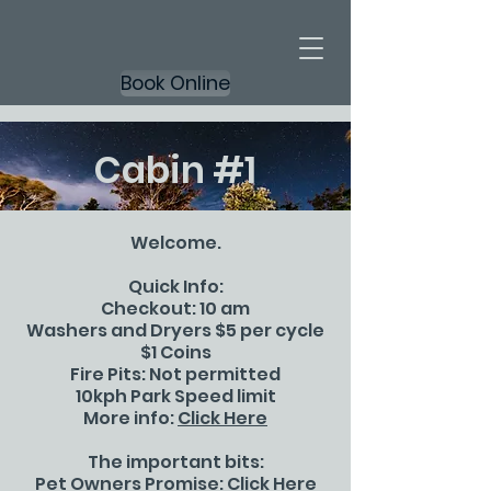
Book Online
Cabin #1
Welcome.
Quick Info:
Checkout: 10 am
Washers and Dryers $5 per cycle
$1 Coins
Fire Pits: Not permitted
10kph Park Speed limit
More info:
Click Here
The important bits:
Pet Owners Promise:
Click Here