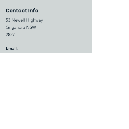
Contact Info
53 Newell Highway
Gilgandra NSW
2827
Email
:
bookings@gilgandracaravanpark.com.au
Phone
:
(02) 6847 2423
Quick Links
About
Gallery
Park map