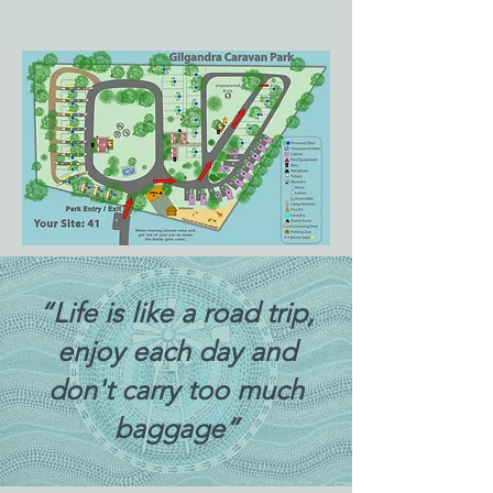
“Life is like a road trip,
enjoy each day and
don't carry too much
baggage”