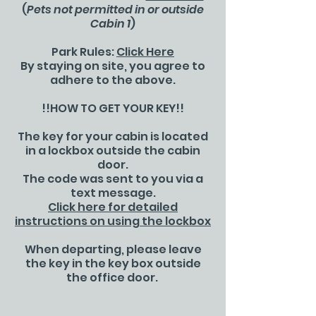
(
Pets not permitted in or outside
Cabin 1
)
Park Rules:
Click Here
By staying on site, you agree to
adhere to the above.
!!HOW TO GET YOUR KEY!!
The key for your cabin is located
in a lockbox outside the cabin
door.
The code was sent to you via a
text message.
Click here for detailed
instructions on using the lockbox
When departing, please leave
the key in the key box outside
the office door.