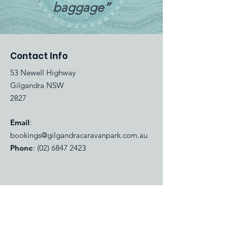
baggage”
Contact Info
53 Newell Highway
Gilgandra NSW
2827
Email
:
bookings@gilgandracaravanpark.com.au
Phone
:
(02) 6847 2423
Quick Links
About