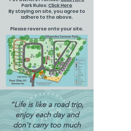
Park Rules:
Click Here
By staying on site, you agree to
adhere to the above.
Please reverse onto your site.
“Life is like a road trip,
enjoy each day and
don't carry too much