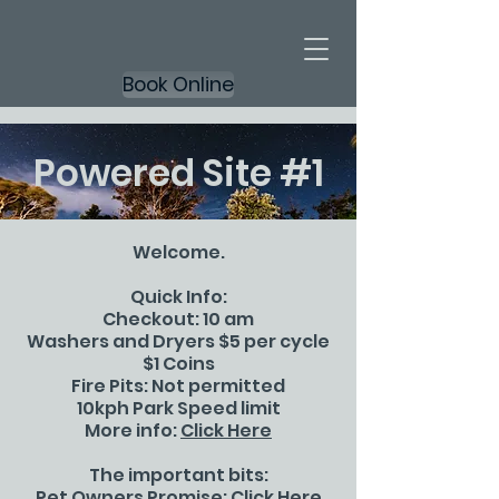
Book Online
Powered Site #1
Welcome.
Quick Info:
Checkout: 10 am
Washers and Dryers $5 per cycle
$1 Coins
Fire Pits: Not permitted
10kph Park Speed limit
More info:
Click Here
The important bits:
Pet Owners Promise:
Click Here