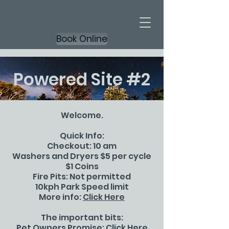
Book Online
Powered Site #2
Welcome.
Quick Info:
Checkout: 10 am
Washers and Dryers $5 per cycle
$1 Coins
Fire Pits: Not permitted
10kph Park Speed limit
More info:
Click Here
The important bits:
Pet Owners Promise:
Click Here