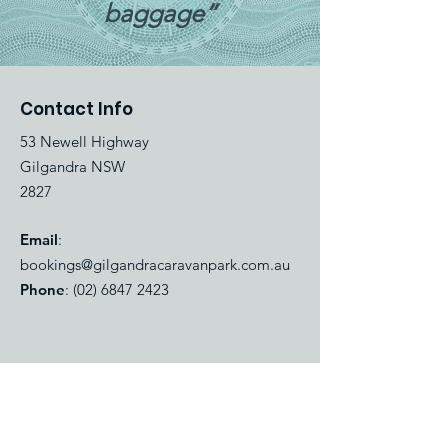
baggage”
Contact Info
53 Newell Highway
Gilgandra NSW
2827
Email
:
bookings@gilgandracaravanpark.com.au
Phone
:
(02) 6847 2423
Quick Links
About