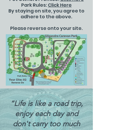
Park Rules:
Click Here
By staying on site, you agree to
adhere to the above.
Please reverse onto your site.
“Life is like a road trip,
enjoy each day and
don't carry too much