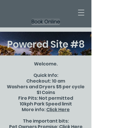
Book Online
Powered Site #8
Welcome.
Quick Info:
Checkout: 10 am
Washers and Dryers $5 per cycle
$1 Coins
Fire Pits: Not permitted
10kph Park Speed limit
More info:
Click Here
The important bits:
Pet Owners Promise:
Click Here