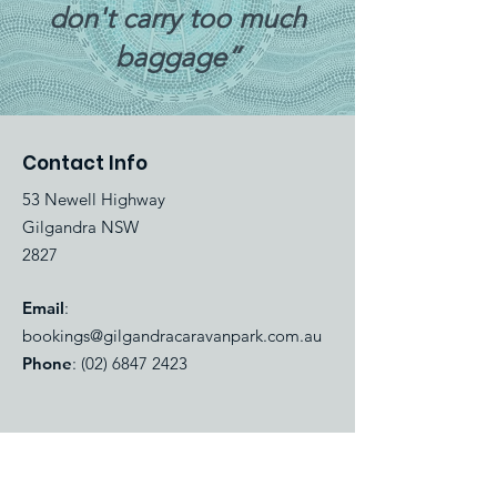
don't carry too much
baggage”
Contact Info
53 Newell Highway
Gilgandra NSW
2827
Email
:
bookings@gilgandracaravanpark.com.au
Phone
:
(02) 6847 2423
Quick Links