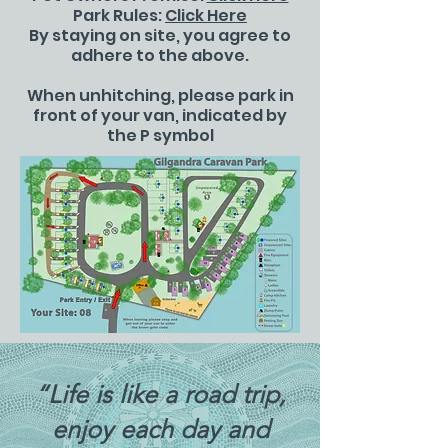
Park Rules:
Click Here
By staying on site, you agree to
adhere to the above.
When unhitching, please park in
front of your van, indicated by
the P symbol
“Life is like a road trip,
enjoy each day and