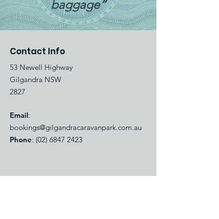
baggage”
Contact Info
53 Newell Highway
Gilgandra NSW
2827
Email
:
bookings@gilgandracaravanpark.com.au
Phone
:
(02) 6847 2423
Quick Links
About