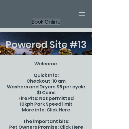
Book Online
Powered Site #13
Welcome.
Quick Info:
Checkout: 10 am
Washers and Dryers $5 per cycle
$1 Coins
Fire Pits: Not permitted
10kph Park Speed limit
More info:
Click Here
The important bits:
Pet Owners Promise:
Click Here