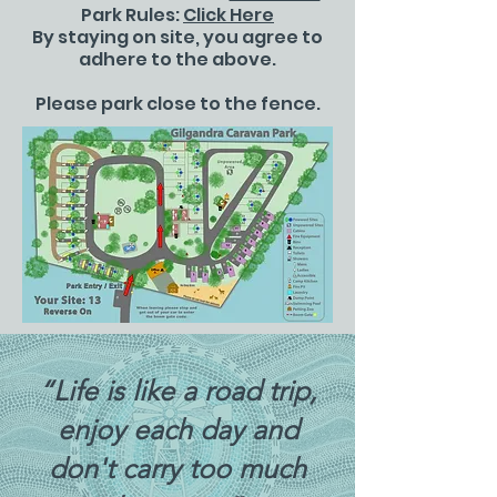
Park Rules:
Click Here
By staying on site, you agree to
adhere to the above.
Please park close to the fence.
“Life is like a road trip,
enjoy each day and
don't carry too much