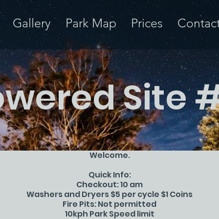
Gallery
Park Map
Prices
Contac
wered Site 
Welcome.
Quick Info:
Checkout: 10 am
Washers and Dryers $5 per cycle $1 Coins
Fire Pits: Not permitted
10kph Park Speed limit