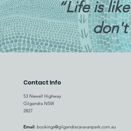
“Life is li
don't
Contact Info
53 Newell Highway
Gilgandra NSW
2827
Email
:
bookings@gilgandracaravanpark.com.au