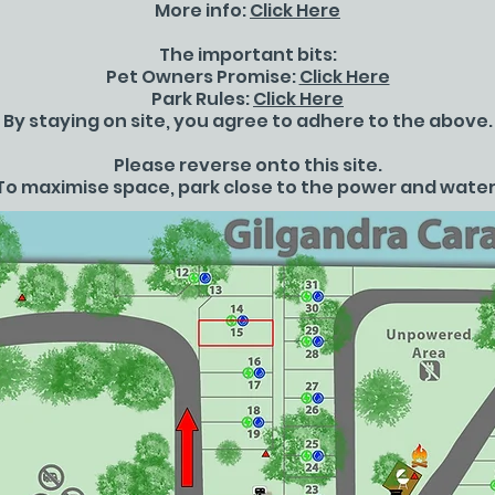
More info:
Click Here
The important bits:
Pet Owners Promise:
Click Here
Park Rules:
Click Here
By staying on site, you agree to adhere to the above.
Please reverse onto this site.
To maximise space, park close to the power and water