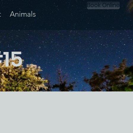
Book Online
t
Animals
#15