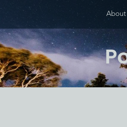
About
Po