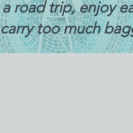
ke a road trip, enjoy 
 carry too much ba