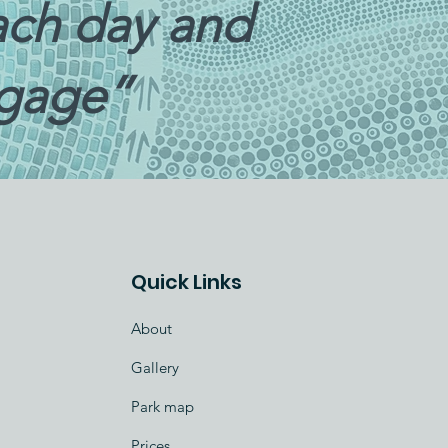
each day and
ggage”
Quick Links
About
Gallery
Park map
Prices