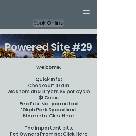
Book Online
Powered Site #29
Welcome.
Quick Info:
Checkout: 10 am
Washers and Dryers $5 per cycle
$1 Coins
Fire Pits: Not permitted
10kph Park Speed limit
More info:
Click Here
The important bits:
Pet Owners Promise:
Click Here