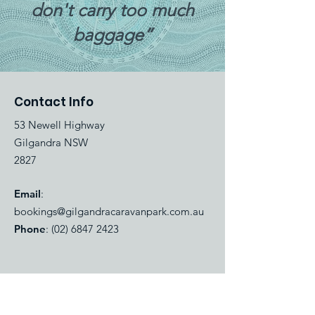
don't carry too much
baggage”
Contact Info
53 Newell Highway
Gilgandra NSW
2827
Email
:
bookings@gilgandracaravanpark.com.au
Phone
:
(02) 6847 2423
Quick Links