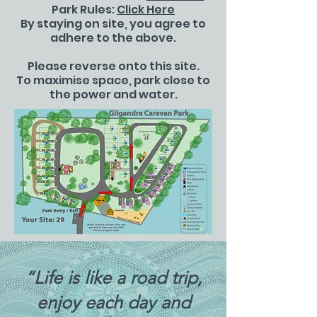
Park Rules:
Click Here
By staying on site, you agree to
adhere to the above.
Please reverse onto this site.
To maximise space, park close to
the power and water.
“Life is like a road trip,
enjoy each day and