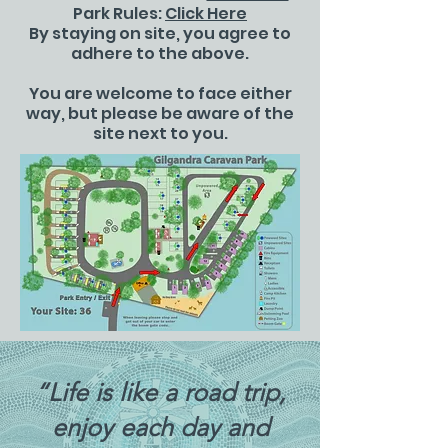
Park Rules:
Click Here
By staying on site, you agree to
adhere to the above.
You are welcome to face either
way, but please be aware of the
site next to you.
“Life is like a road trip,
enjoy each day and