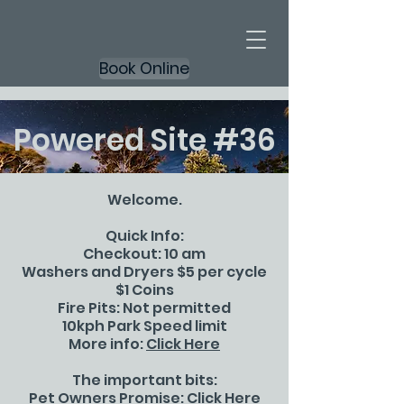
Book Online
Powered Site #36
Welcome.
Quick Info:
Checkout: 10 am
Washers and Dryers $5 per cycle
$1 Coins
Fire Pits: Not permitted
10kph Park Speed limit
More info:
Click Here
The important bits:
Pet Owners Promise:
Click Here