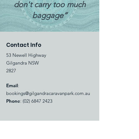
don't carry too much
baggage”
Contact Info
53 Newell Highway
Gilgandra NSW
2827
Email
:
bookings@gilgandracaravanpark.com.au
Phone
:
(02) 6847 2423
Quick Links