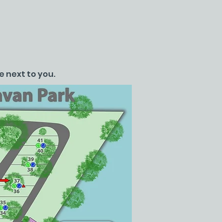
e next to you.