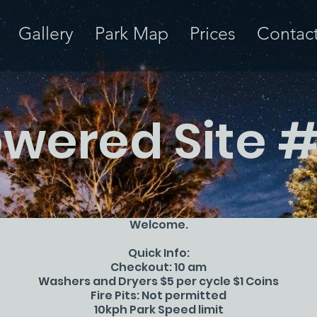
Gallery
Park Map
Prices
Contac
wered Site 
Welcome.
Quick Info:
Checkout: 10 am
Washers and Dryers $5 per cycle $1 Coins
Fire Pits: Not permitted
10kph Park Speed limit