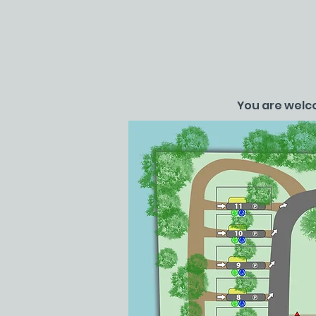
You are welco