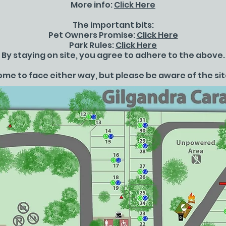
More info:
Click Here
The important bits:
Pet Owners Promise:
Click Here
Park Rules:
Click Here
By staying on site, you agree to adhere to the above.
me to face either way, but please be aware of the sit