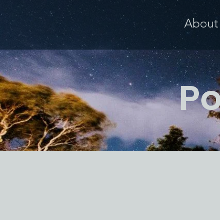
About
Po