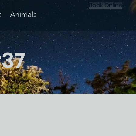
Book Online
t
Animals
#37