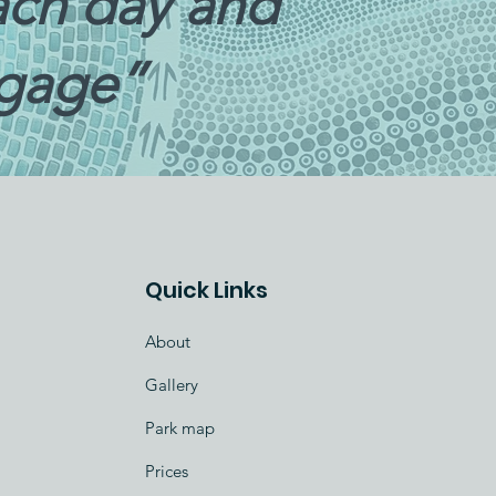
each day and
ggage”
Quick Links
About
Gallery
Park map
Prices