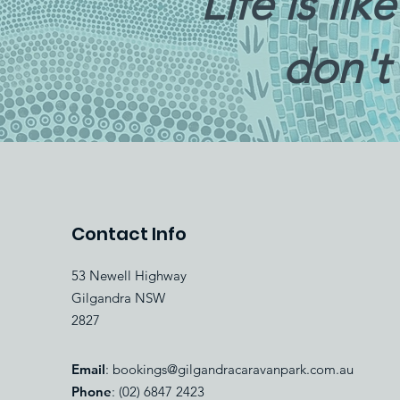
“Life is li
don't
Contact Info
53 Newell Highway
Gilgandra NSW
2827
Email
:
bookings@gilgandracaravanpark.com.au
Phone
: (02) 6847 2423