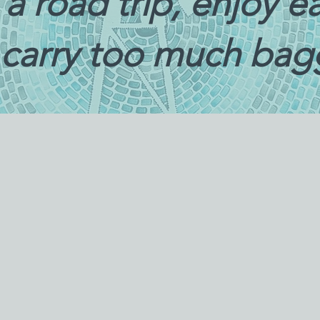
ke a road trip, enjoy 
 carry too much ba