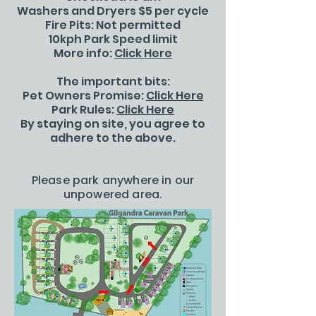
Washers and Dryers $5 per cycle
Fire Pits: Not permitted
10kph Park Speed limit
More info:
Click Here
The important bits:
Pet Owners Promise:
Click Here
Park Rules:
Click Here
By staying on site, you agree to
adhere to the above.
Please park anywhere in our
unpowered area.