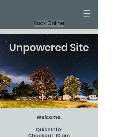
Book Online
Unpowered Site
Welcome.
Quick Info:
Checkout: 10 am