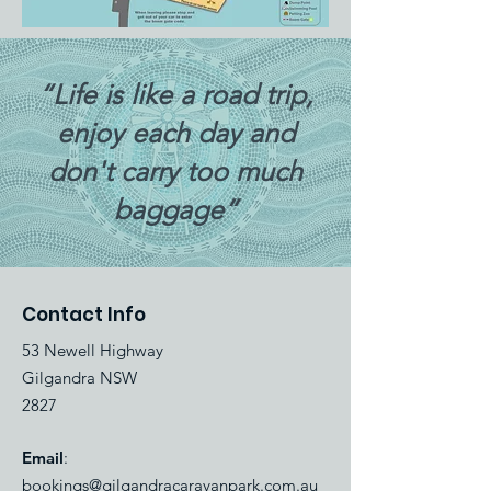
“Life is like a road trip,
enjoy each day and
don't carry too much
baggage”
Contact Info
53 Newell Highway
Gilgandra NSW
2827
Email
:
bookings@gilgandracaravanpark.com.au